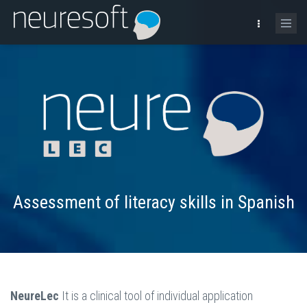
Assessment of literacy skills in Spanish
NeureLec
It is a clinical tool of individual application