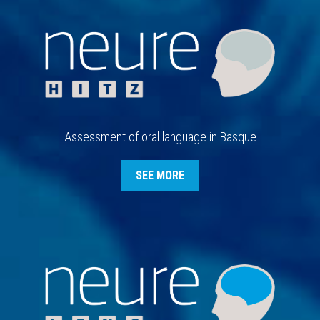
Assessment of oral language in Basque
SEE MORE