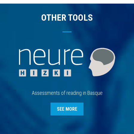
OTHER TOOLS
Assessments of reading in Basque
SEE MORE