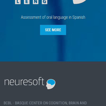
Assessment of oral language in Spanish
SEE MORE
BCBL - BASQUE CENTER ON COGNITION, BRAIN AND