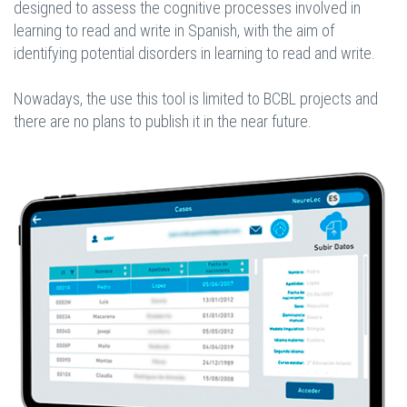
designed to assess the cognitive processes involved in
learning to read and write in Spanish, with the aim of
identifying potential disorders in learning to read and write.
Nowadays, the use this tool is limited to BCBL projects and
there are no plans to publish it in the near future.